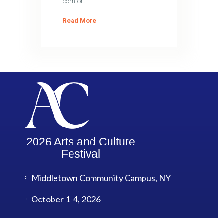
comfort!
Read More
2026 Arts and Culture
Festival
Middletown Community Campus, NY
October 1-4, 2026