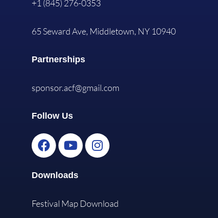
+1 (845) 276-0353
65 Seward Ave, Middletown, NY 10940
Partnerships
sponsor.acf@gmail.com
Follow Us
Downloads
Festival Map Download