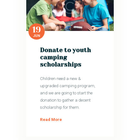
19
JUN
Donate to youth
camping
scholarships
Children need a new &
upgraded camping program,
and we are going to start the
donation to gather a decent
scholarship for them.
Read More