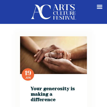
HOME
ABOUT
GET INVOLVED
VENDORS REGISTRATION
VIEW CART
19
JUN
Your generosity is
making a
difference