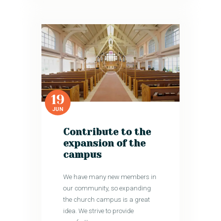
19
JUN
Contribute to the
expansion of the
campus
We have many new members in
our community, so expanding
the church campus is a great
idea. We strive to provide