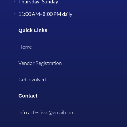
Thursday–Sunday
11:00 AM–8:00 PM daily
Quick Links
Home
Vendor Registration
Get Involved
Contact
info.acfestival@gmail.com