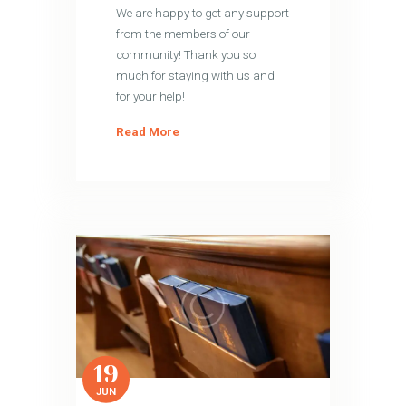
We are happy to get any support
from the members of our
community! Thank you so
much for staying with us and
for your help!
Read More
19
JUN