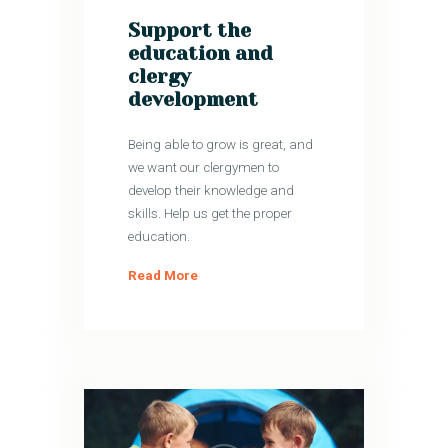
Support the
education and
clergy
development
Being able to grow is great, and
we want our clergymen to
develop their knowledge and
skills. Help us get the proper
education.
Read More