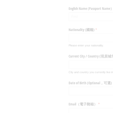
English Name (Passpo
Nationality (國籍)
(required)
*
Please enter your nationality.
Current City /​ Country (
City and country you currently live in
Date of Birth (Optional，可選)
Email（電子郵箱）
(required)
*