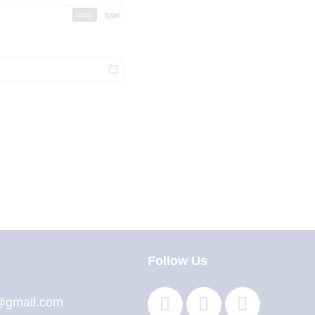
draw
type
(Switch to drawing mode from type mode.)
(Switch to typing mode from draw mode.)
Follow Us
l@gmail.com