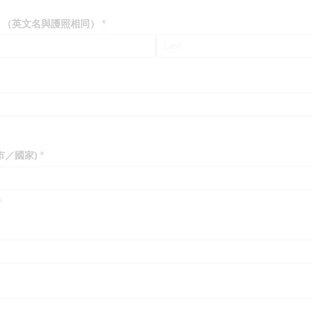
rt Name）（英文名與護照相同）
(required)
*
現居城市／國家)
(required)
*
.