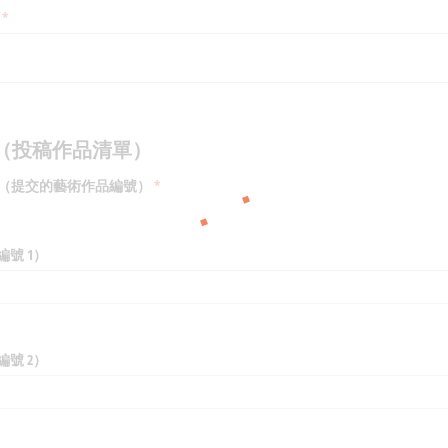
(required)
*
mmary（投稿作品清單）
Artworks（提交的藝術作品編號）
(required)
*
作品編號 1）
作品編號 2）