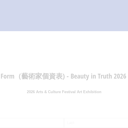
HOME
ABOUT
GET INVOLVED
VENDORS
REGISTRATION
ion Form（藝術家個資表) - Beauty in Truth 2026
VIEW CART
2026 Arts & Culture Festival Art Exhibition
ired)