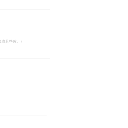
有資訊均真實且準確。）
所有資訊均真實且準確。）