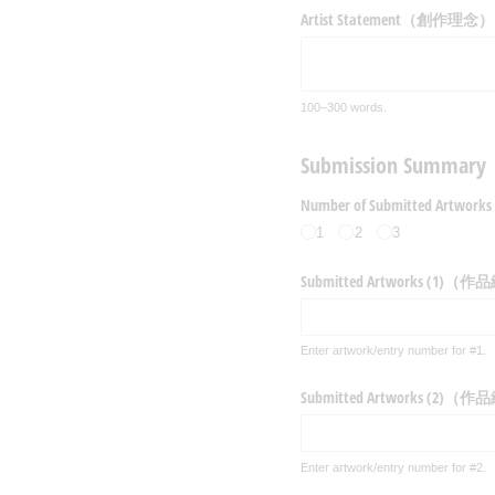
Artist Statement（創作理念）
100–300 words.
Submission Su
Number of Submitted 
1
2
3
Submitted Artworks (1)（
Enter artwork/entry number for #1.
Submitted Artworks (2)（
Enter artwork/entry number for #2.