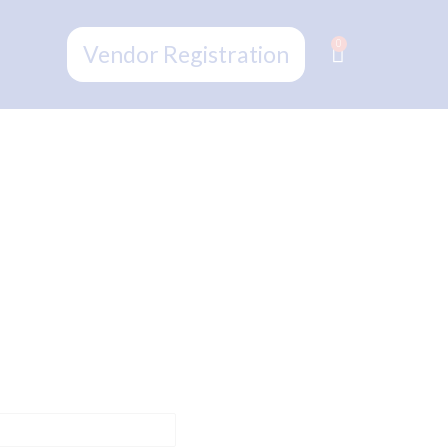
0
Vendor Registration