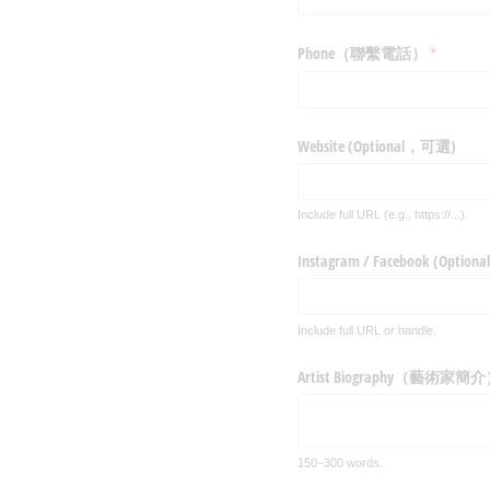
Phone（聯繫電話）
(required)
*
Website (Optional，可選)
Include full URL (e.g., https://...).
Instagram /​ Facebook (Opti
Include full URL or handle.
Artist Biography（藝術家簡
150–300 words.