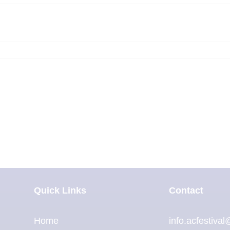
Quick Links
Contact
Home
info.acfestiva