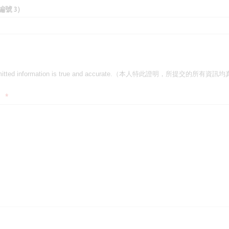
作品編號 3）
ll submitted information is true and accurate.（本人特此證明，所提交的所
 all submitted information is true and accurate.（本人特此證明，所提交的
）
(required)
*