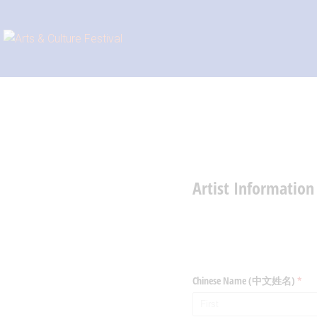
Artist Informat
Chinese Name (中文姓名)
(requ
*