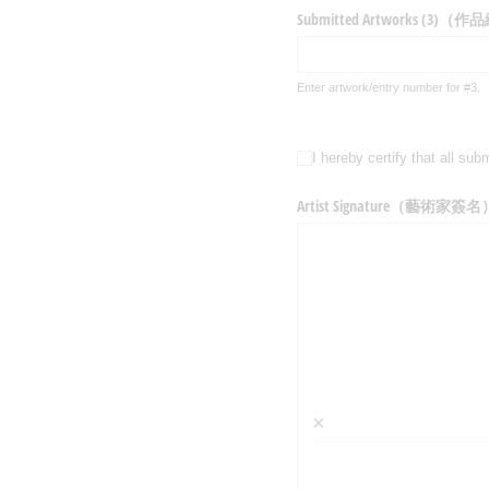
Submitted Artworks (3)（
Enter artwork/entry number for #3.
I hereby certify that a
I hereby certify that
Artist Signature（藝術家簽名
×