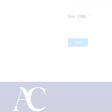
Date（日期）
(required)
*
Submit