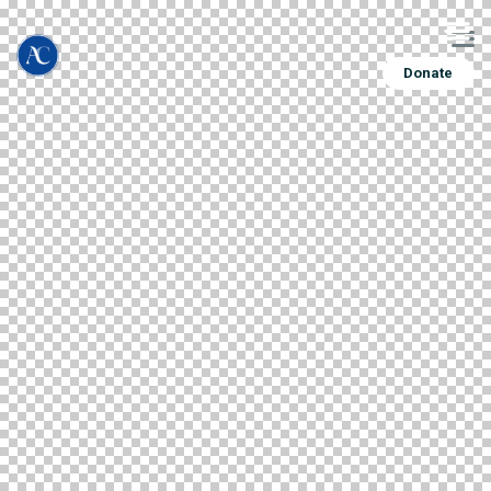
Donate