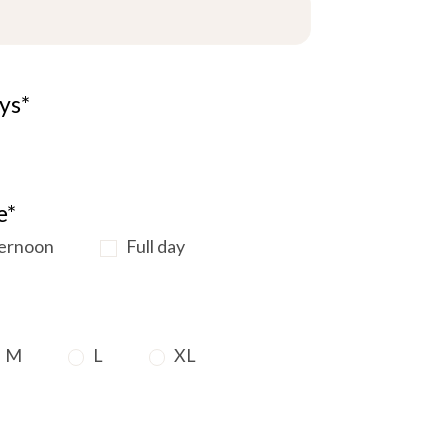
ys*
e*
ernoon
Full day
M
L
XL