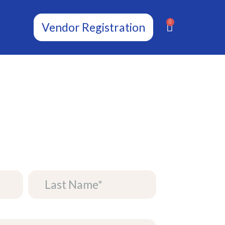
0
Vendor Registration