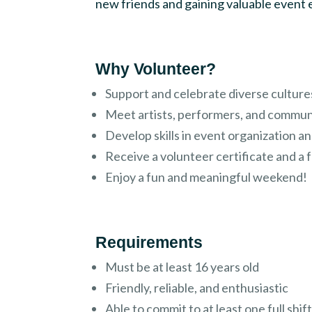
new friends and gaining valuable event
Why Volunteer?
Support and celebrate diverse culture
Meet artists, performers, and commun
Develop skills in event organization 
Receive a volunteer certificate and a f
Enjoy a fun and meaningful weekend!
Requirements
Must be at least 16 years old
Friendly, reliable, and enthusiastic
Able to commit to at least one full shif