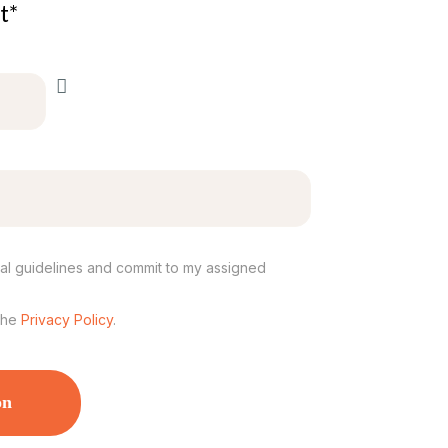
t*
ival guidelines and commit to my assigned
the
Privacy Policy
.
on