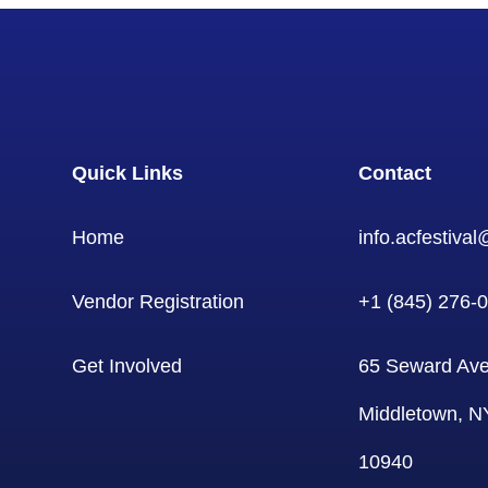
Quick Links
Contact
Home
info.acfestiva
Vendor Registration
+1 (845) 276-
Get Involved
65 Seward Ave
Middletown, N
10940