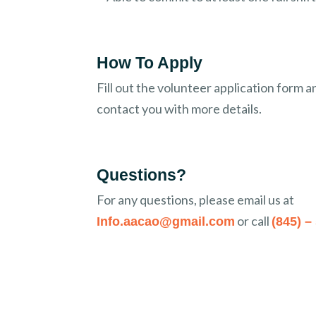
How To Apply
Fill out the volunteer application form a
contact you with more details.
Questions?
For any questions, please email us at
or call
Info.aacao@gmail.com
(845) –