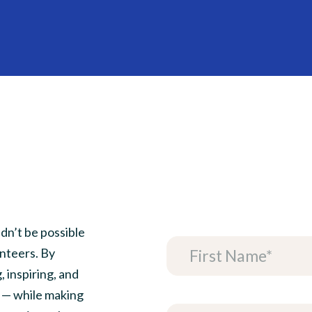
HOME
ABOUT
GET INVOLVED
VENDORS
REGISTRATION
VIEW CART
dn’t be possible
nteers. By
, inspiring, and
 — while making