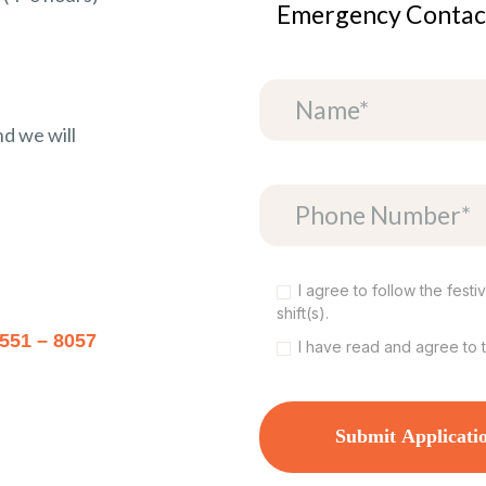
Emergency Contac
nd we will
I agree to follow the fest
shift(s).
 551 – 8057
I have read and agree to 
Submit Applicati