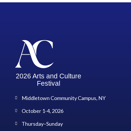
2026 Arts and Culture
Festival
Middletown Community Campus, NY
October 1-4, 2026
Thursday–Sunday