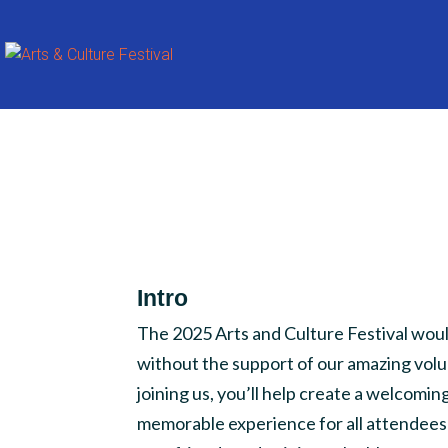
Intro
The 2025 Arts and Culture Festival woul
without the support of our amazing volu
joining us, you’ll help create a welcoming
memorable experience for all attendees