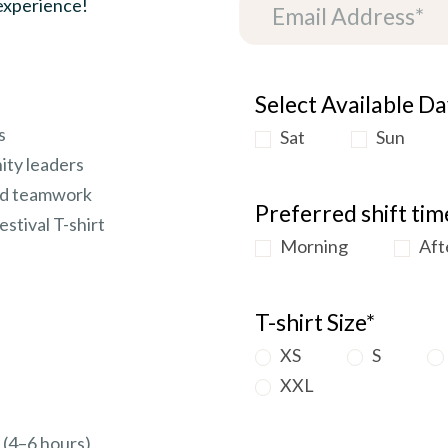
 experience!
Select Available Da
s
Sat
Sun
ity leaders
and teamwork
Preferred shift tim
estival T-shirt
Morning
Aft
T-shirt Size*
XS
S
XXL
t (4–6 hours)