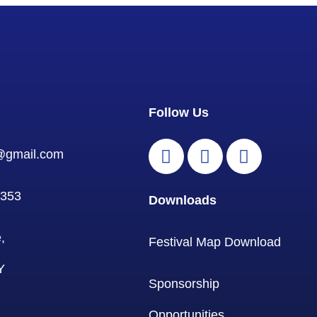
Follow Us
l@gmail.com
0353
Downloads
,
Festival Map Download
Y
Sponsorship
Opportunities